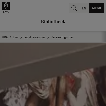
k
Menu
.
.
Bibliotheek
.
UBA
Law
Legal resources
Research guides