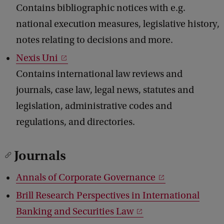
Contains bibliographic notices with e.g.
national execution measures, legislative history,
notes relating to decisions and more.
Nexis Uni
Contains international law reviews and
journals, case law, legal news, statutes and
legislation, administrative codes and
regulations, and directories.
Journals
Annals of Corporate Governance
Brill Research Perspectives in International
Banking and Securities Law