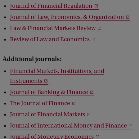
Journal of Financial Regulation
Journal of Law, Economics, & Organization
Law & Financial Markets Review
Review of Law and Economics
Additional journals:
Financial Markets, Institutions, and
Instruments
Journal of Banking & Finance
The Journal of Finance
Journal of Financial Markets
Journal of International Money and Finance
Journal of Monetary Economics