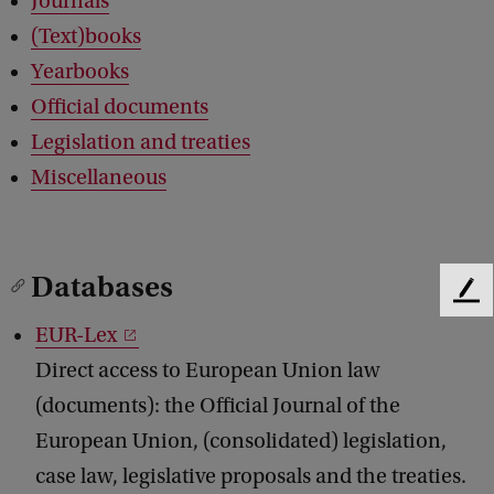
Journals
(Text)books
Yearbooks
Official documents
Legislation and treaties
Miscellaneous
Databases
F
e
EUR-Lex
e
Direct access to European Union law
d
b
(documents): the Official Journal of the
a
European Union, (consolidated) legislation,
c
k
case law, legislative proposals and the treaties.