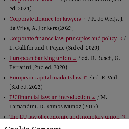
ed. 2024)
Corporate finance for lawyers
/ R. de Weijs, J.
de Vries, A. Jonkers (2023)
Corporate finance law: principles and policy
/
L. Gullifer and J. Payne (3rd ed. 2020)
European banking union
/ ed. D. Busch, G.
Ferrarini (2nd ed. 2020)
European capital markets law
/ ed. R. Veil
(3rd ed. 2022)
EU financial law: an introduction
/ M.
Lamandini, D. Ramos Muñoz (2017)
The EU law of economic and monetary union
/ F. Amtenbrink, C. Herrmann, R. Repasi (2020)