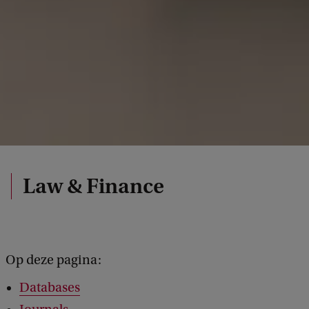
Law & Finance
Op deze pagina:
Databases