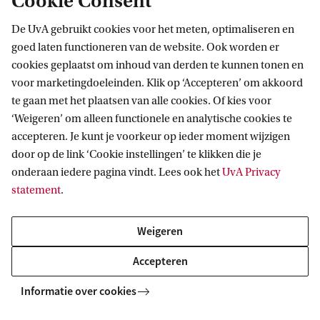
Cookie Consent
EU securities and financial markets regulation
De UvA gebruikt cookies voor het meten, optimaliseren en
/ N. Moloney (4th ed. 2023)
goed laten functioneren van de website. Ook worden er
cookies geplaatst om inhoud van derden te kunnen tonen en
Gleeson on the international regulation of
voor marketingdoeleinden. Klik op ‘Accepteren’ om akkoord
banking
/ S. Gleeson (3rd ed. 2018)
te gaan met het plaatsen van alle cookies. Of kies voor
Governance of financial institutions
/ D.
‘Weigeren’ om alleen functionele en analytische cookies te
accepteren. Je kunt je voorkeur op ieder moment wijzigen
Busch, G. Ferrarini, G. van Solinge (2019)
door op de link ‘Cookie instellingen’ te klikken die je
International insolvency law: part I and part II
onderaan iedere pagina vindt. Lees ook het
UvA Privacy
/ B. Wessels (4th ed. 2015)
statement
.
The law of financial services groups
/ C.H.R.
Weigeren
Morris (2019)
Liquidity risk, efficiency and new bank business
Accepteren
models
/ ed. S.Carbó Valverde, P.J. Cuadros
Informatie over cookies
Solas, F.Rodriguez Fernández (2016)