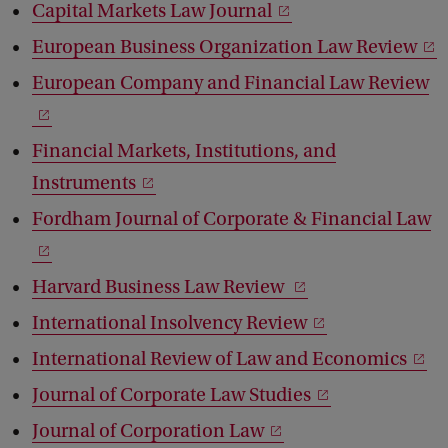
Capital Markets Law Journal
European Business Organization Law Review
European Company and Financial Law Review
Financial Markets, Institutions, and
Instruments
Fordham Journal of Corporate & Financial Law
Harvard Business Law Review
International Insolvency Review
International Review of Law and Economics
Journal of Corporate Law Studies
Journal of Corporation Law