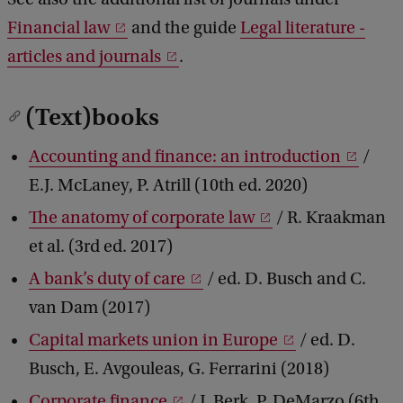
Financial law
and the guide
Legal literature -
articles and journals
.
(Text)books
Accounting and finance: an introduction
/
E.J. McLaney, P. Atrill (10th ed. 2020)
The anatomy of corporate law
/ R. Kraakman
et al. (3rd ed. 2017)
A bank’s duty of care
/ ed. D. Busch and C.
van Dam (2017)
Capital markets union in Europe
/ ed. D.
Busch, E. Avgouleas, G. Ferrarini (2018)
Corporate finance
/ J. Berk, P. DeMarzo (6th