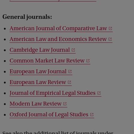
General journals:
American Journal of Comparative Law
American Law and Economics Review
Cambridge Law Journal
Common Market Law Review
European Law Journal
European Law Review
Journal of Empirical Legal Studies
Modern Law Review
Oxford Journal of Legal Studies
See also the additional list of journals under