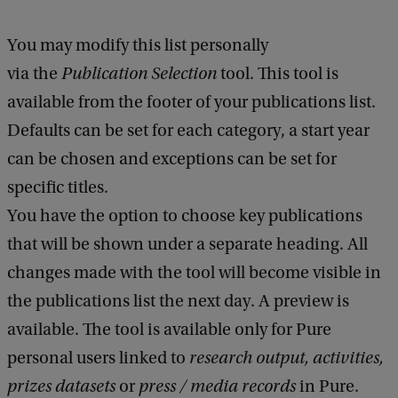
You may modify this list personally
via the
Publication Selection
tool. This tool is
available from the footer of your publications list.
Defaults can be set for each category, a start year
can be chosen and exceptions can be set for
specific titles.
You have the option to choose key publications
that will be shown under a separate heading. All
changes made with the tool will become visible in
the publications list the next day. A preview is
available. The tool is available only for Pure
personal users linked to
research output, activities,
prizes datasets
or
press / media records
in Pure.