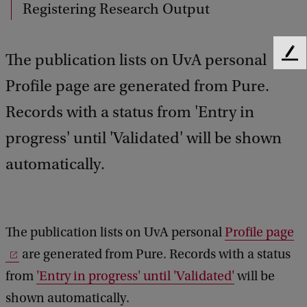
Registering Research Output
The publication lists on UvA personal
F
e
Profile page are generated from Pure.
e
d
Records with a status from 'Entry in
b
a
progress' until 'Validated' will be shown
c
automatically.
k
The publication lists on UvA personal
Profile page
are generated from Pure. Records with a status
from
'Entry in progress' until 'Validated'
will be
shown automatically.