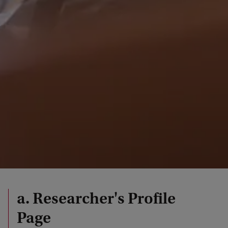
a. Researcher's Profile
Page