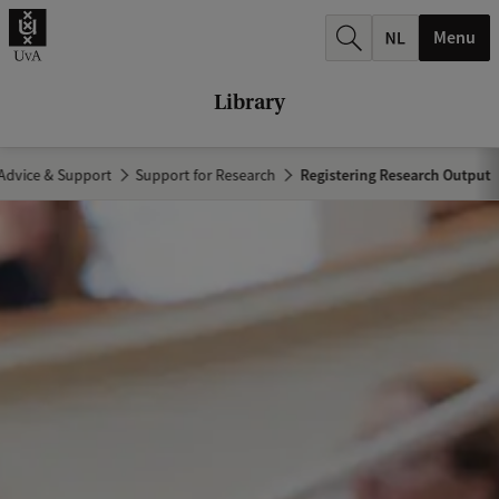
r
Menu
c
h
Library
.
.
Advice & Support
Support for Research
Registering Research Output
.