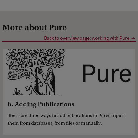
More about Pure
Back to overview page: working with Pure
b. Adding Publications
There are three ways to add publications to Pure: import
them from databases, from files or manually.