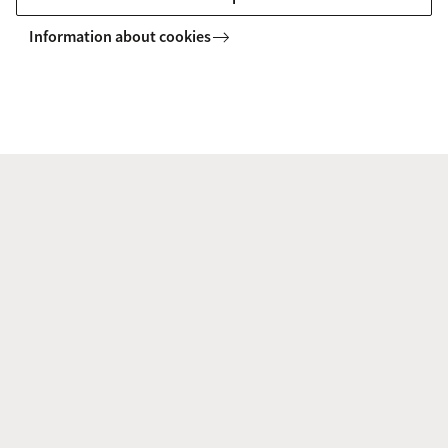
Information about cookies
d. Tasks
‘Tasks’ shows tasks connected to the status of your
publications. It gives an overview of all the researcher's
open tasks.
e. Open Access Publishing
The aim of Open Access is to make publicly-funded