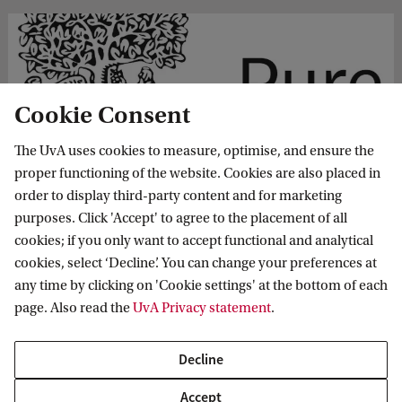
Cookie Consent
The UvA uses cookies to measure, optimise, and ensure the
c. Adding Non UvA Publications
proper functioning of the website. Cookies are also placed in
order to display third-party content and for marketing
Pure has an option to register publications from a prior
purposes. Click 'Accept' to agree to the placement of all
employment. These will also be shown under the
cookies; if you only want to accept functional and analytical
publication tab of the UvA Profile page.
cookies, select ‘Decline’. You can change your preferences at
any time by clicking on 'Cookie settings' at the bottom of each
page. Also read the
UvA Privacy statement
.
Decline
Accept