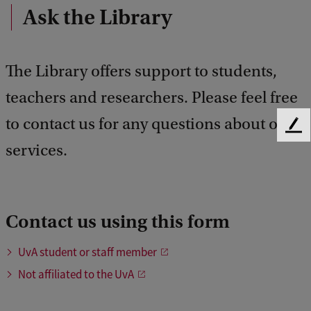
Ask the Library
The Library offers support to students,
teachers and researchers. Please feel free
to contact us for any questions about our
F
services.
e
e
d
b
a
Contact us using this form
c
k
UvA student or staff member
Not affiliated to the UvA