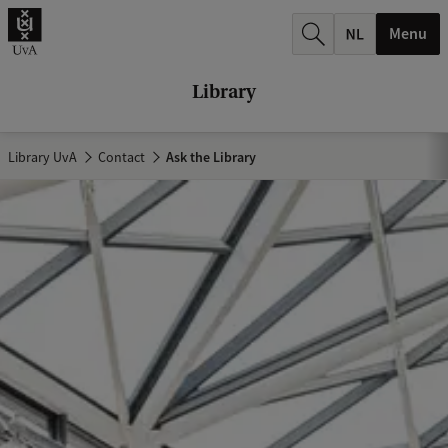
r
Menu
c
h
Library
.
.
Library UvA
Contact
Ask the Library
.