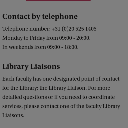
Contact by telephone
Telephone number: +31
(0)20 525 1405
Monday to Friday from 09:00 - 20:00.
In weekends from 09:00 - 18:00.
Library Liaisons
Each faculty has one designated point of contact
for the Library: the Library Liaison. For more
detailed questions or if you need to coordinate
services, please contact one of the faculty Library
Liaisons.