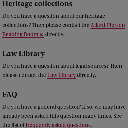
Heritage collections
Do you have a question about our heritage
collections? Then please contact the
Allard Pierson
Reading Room
directly.
Law Library
Do you have a question about legal sources? Then
please contact the
Law Library
directly.
FAQ
Do you have a general question? If so, we may have
already been asked this question many times. See
the list of
frequently asked questions
.