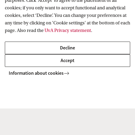
purposes. Click 'Accept' to agree to the placement of all
cookies; if you only want to accept functional and analytical
cookies, select ‘Decline’. You can change your preferences at
Dr. V. (Valentina) Maccatrozzo
any time by clicking on 'Cookie settings' at the bottom of each
Library Liaison FEB
page. Also read the
UvA Privacy statement
.
v.maccatrozzo@uva.nl
Decline
Accept
Information about cookies
Dr. N.W. (Nina) van Kampen
Library Liaison FGw
n.vankampen@uva.nl
+31 (0)6 81 35 78 50