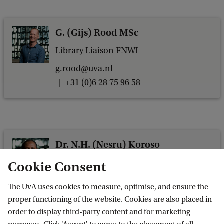
G. (Gijs) Rood MSc
Library Liaison FNWI
g.rood@uva.nl
+31 (0)6 28 75 96 58
Dr. N.H. (Nesru) Koroso
Library Liaison FMG
Cookie Consent
n.h.koroso@uva.nl
The UvA uses cookies to measure, optimise, and ensure the
+31 (0)6 14 33 09 11
proper functioning of the website. Cookies are also placed in
order to display third-party content and for marketing