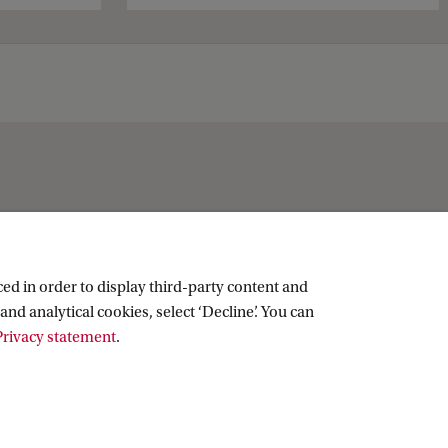
Social media
ed in order to display third-party content and
and analytical cookies, select ‘Decline’. You can
LinkedIn
rivacy statement
.
Instagram
RSS feed