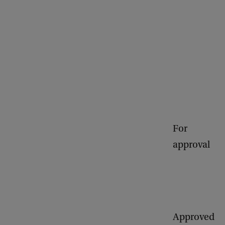
For
approval
Approved