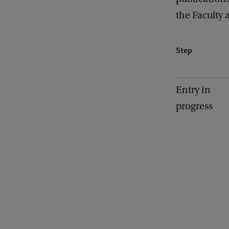
the Faculty 
Step
Entry in
progress