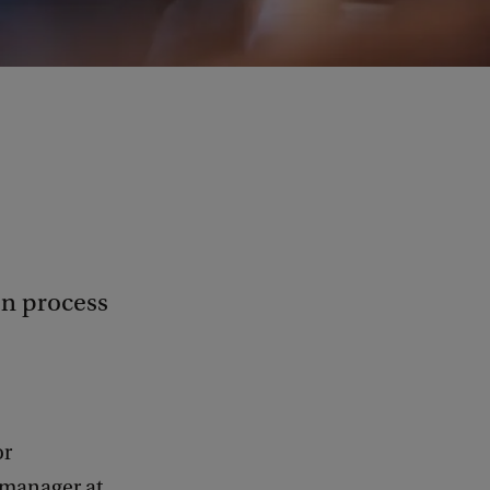
on process
or
e manager at