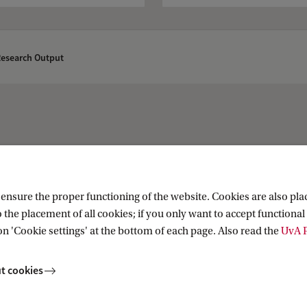
Research Output
About
nsure the proper functioning of the website. Cookies are also plac
 the placement of all cookies; if you only want to accept functional 
 (UvA Collections)
About the Library
on 'Cookie settings' at the bottom of each page. Also read the
UvA P
t cookies