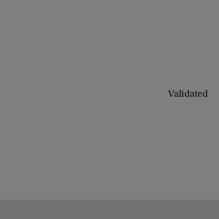
Validated