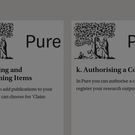
ing and
k. Authorising a C
ming Items
In Pure you can authorise a 
register your research outpu
to add publications to your
u can choose for ‘Claim