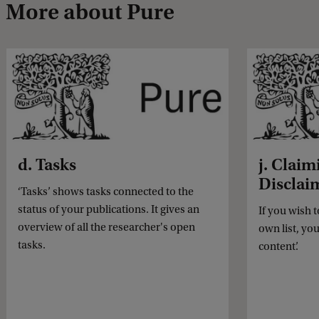
More about Pure
d. Tasks
j. Claim
Disclai
‘Tasks’ shows tasks connected to the
status of your publications. It gives an
If you wish 
overview of all the researcher's open
own list, yo
tasks.
content’.