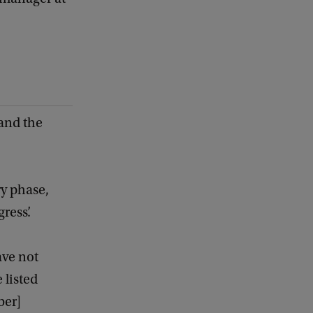
 and the
ry phase,
ress’.
ave not
 listed
ber]