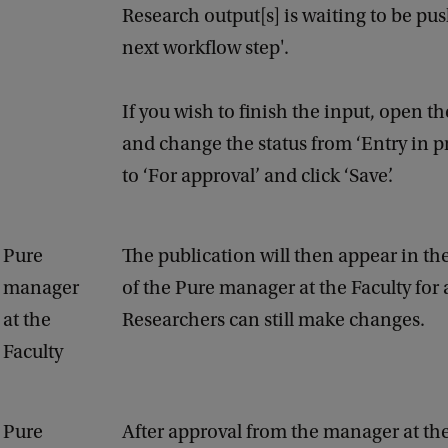
Research output[s] is waiting to be pu
next workflow step'.
If you wish to finish the input, open t
and change the status from ‘Entry in p
to ‘For approval’ and click ‘Save’.
Pure
The publication will then appear in the 
manager
of the Pure manager at the Faculty for 
at the
Researchers can still make changes.
Faculty
Pure
After approval from the manager at the