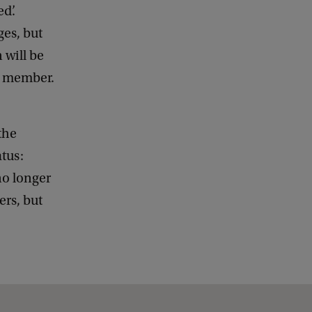
d’.
es, but
 will be
aff member.
the
atus:
no longer
rs, but