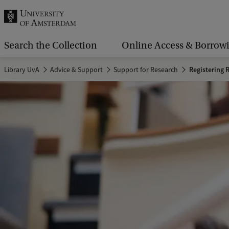
r
c
h
Search the Collection
Online Access & Borrow
.
Library UvA
Advice & Support
Support for Research
Registering 
.
.