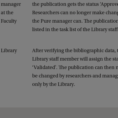
manager
the publication gets the status ‘Approve
at the
Researchers can no longer make chang
Faculty
the Pure manager can. The publication
listed in the task list of the Library st
Library
After verifying the bibliographic data, 
Library staff member will assign the st
‘Validated'. The publication can then 
be changed by researchers and manage
only by the Library.