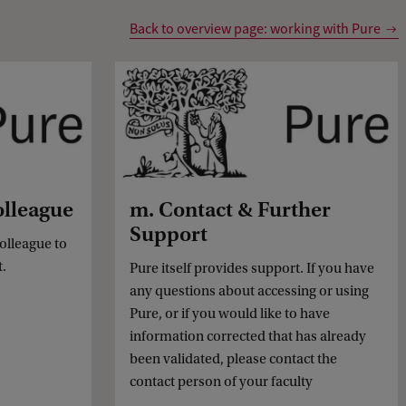
Back to overview page: working with Pure
olleague
m. Contact & Further
Support
colleague to
t.
Pure itself provides support. If you have
any questions about accessing or using
Pure, or if you would like to have
information corrected that has already
been validated, please contact the
contact person of your faculty