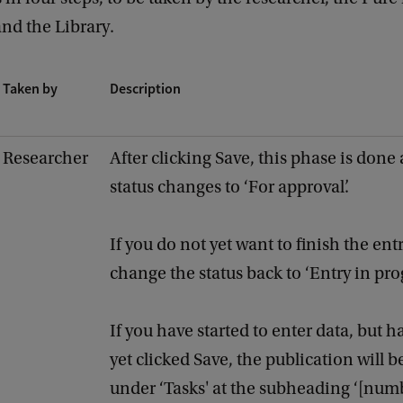
and the Library.
Taken by
Description
Researcher
After clicking Save, this phase is done
status changes to ‘For approval’.
If you do not yet want to finish the ent
change the status back to ‘Entry in prog
If you have started to enter data, but h
yet clicked Save, the publication will be
under ‘Tasks' at the subheading ‘[num