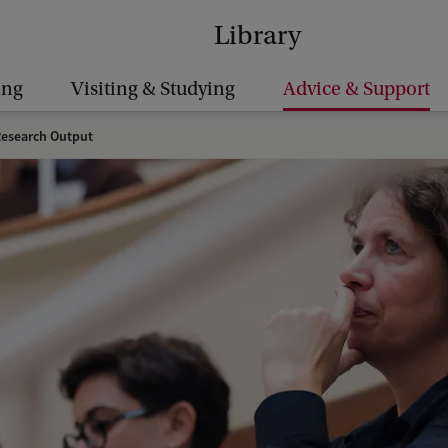
Library
ing
Visiting & Studying
Advice & Support
Research Output