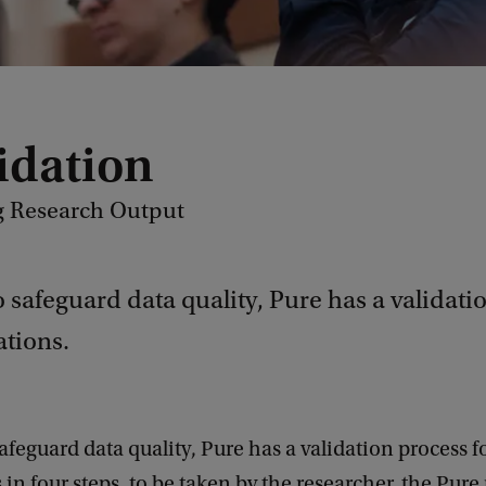
lidation
g Research Output
o safeguard data quality, Pure has a validati
ations.
safeguard data quality, Pure has a validation process f
 in four steps, to be taken by the researcher, the Pur