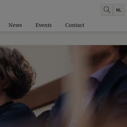
News
Events
Contact