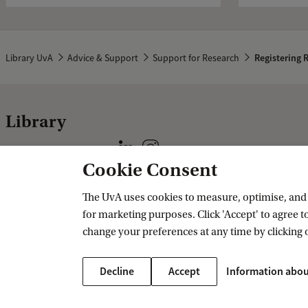
Library UvA
Advice & Support
Support for Research
Registering 
Library
Follow us on social media
Cookie Consent
Practical
Specials
The UvA uses cookies to measure, optimise, and e
for marketing purposes. Click 'Accept' to agree to
CataloguePlus
Allard Pierson
change your preferences at any time by clicking 
Regulations
Privacy statement
Decline
Accept
Information abou