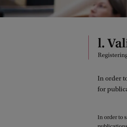
l. Va
Registerin
In order t
for public
In order to 
publications