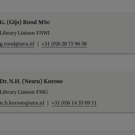
G. (Gijs) Rood MSc
Library Liaison FNWI
g.rood@uva.nl
+31 (0)6 28 75 96 58
Dr. N.H. (Nesru) Koroso
Library Liaison FMG
n.h.koroso@uva.nl
+31 (0)6 14 33 09 11