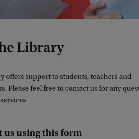
he Library
y offers support to students, teachers and
s. Please feel free to contact us for any ques
services.
 us using this form