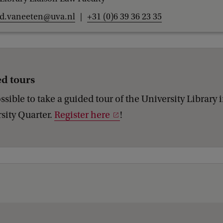
d.vaneeten@uva.nl
+31 (0)6 39 36 23 35
d tours
possible to take a guided tour of the University Library 
sity Quarter.
Register here
!