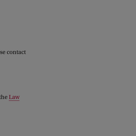
se contact
 the
Law