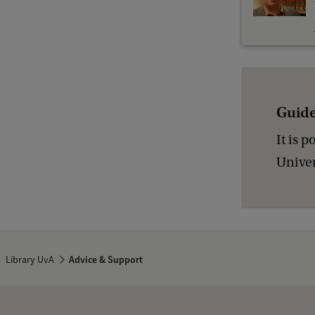
Guide
It is 
Univer
Library UvA
Advice & Support