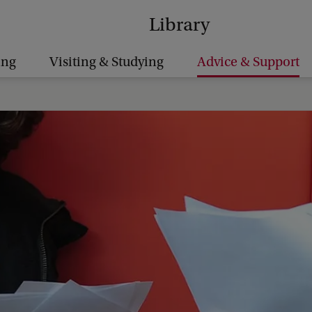
Library
ing
Visiting & Studying
Advice & Support