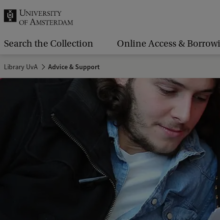
r
c
h
Search the Collection
Online Access & Borrow
.
Library UvA
Advice & Support
.
.