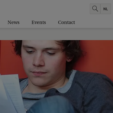
News
Events
Contact