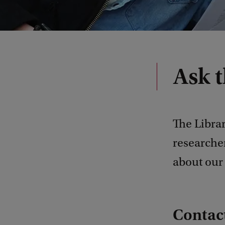
Ask t
The Librar
researcher
about our 
Contact