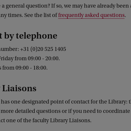
a general question? If so, we may have already been 
y times. See the list of
frequently asked questions
.
t by telephone
number: +31
(0)20 525 1405
iday from 09:00 - 20:00.
from 09:00 - 18:00.
 Liaisons
 has one designated point of contact for the Library: 
 more detailed questions or if you need to coordinate 
ct one of the faculty Library Liaisons.