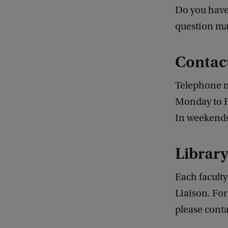
Do you have 
question man
Contac
Telephone 
Monday to Fr
In weekends 
Library
Each faculty
Liaison. For
please conta