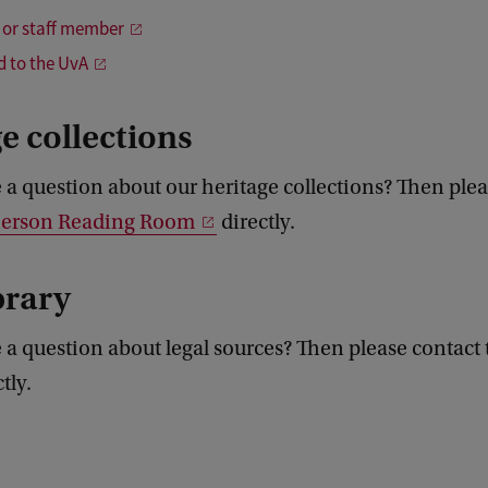
 or staff member
ed to the UvA
e collections
a question about our heritage collections? Then plea
Pierson Reading Room
directly.
brary
 a question about legal sources? Then please contact
tly.