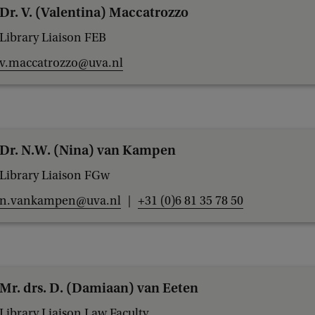
Dr. V. (Valentina) Maccatrozzo
Library Liaison FEB
v.maccatrozzo@uva.nl
Dr. N.W. (Nina) van Kampen
Library Liaison FGw
n.vankampen@uva.nl
+31 (0)6 81 35 78 50
Mr. drs. D. (Damiaan) van Eeten
Library Liaison Law Faculty