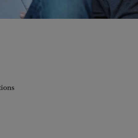
tions