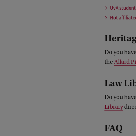
UvA student
Not affiliat
Heritag
Do you have 
the
Allard 
Law Li
Do you have
Library
direc
FAQ