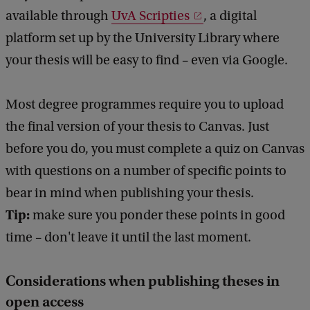
available through
UvA Scripties
, a digital
platform set up by the University Library where
your thesis will be easy to find – even via Google.
Most degree programmes require you to upload
the final version of your thesis to Canvas. Just
before you do, you must complete a quiz on Canvas
with questions on a number of specific points to
bear in mind when publishing your thesis.
Tip:
make sure you ponder these points in good
time – don't leave it until the last moment.
Considerations when publishing theses in
open access