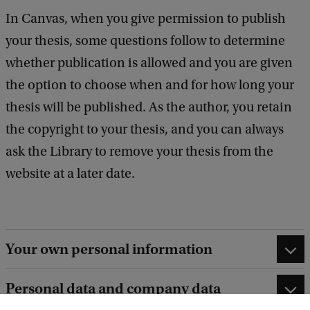
In Canvas, when you give permission to publish
your thesis, some questions follow to determine
whether publication is allowed and you are given
the option to choose when and for how long your
thesis will be published. As the author, you retain
the copyright to your thesis, and you can always
ask the Library to remove your thesis from the
website at a later date.
Your own personal information
Personal data and company data