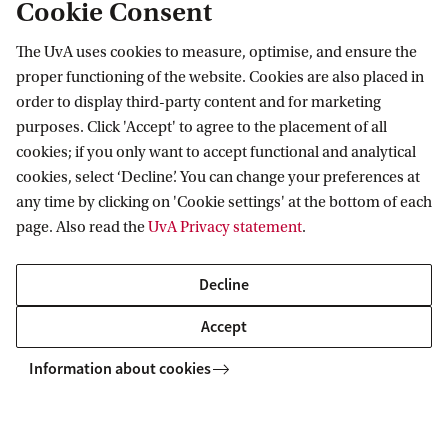
Cookie Consent
Embargo
The UvA uses cookies to measure, optimise, and ensure the
proper functioning of the website. Cookies are also placed in
Visual material
order to display third-party content and for marketing
purposes. Click 'Accept' to agree to the placement of all
Period of publication
cookies; if you only want to accept functional and analytical
cookies, select ‘Decline’. You can change your preferences at
Withdrawing permission for
any time by clicking on 'Cookie settings' at the bottom of each
publication
page. Also read the
UvA Privacy statement
.
License
Decline
Accept
Abstract / Summary
Information about cookies
Sentence to spark interest