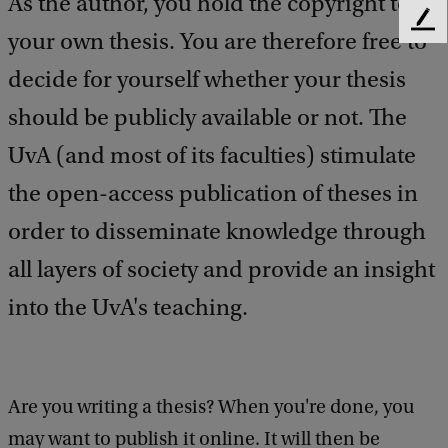
As the author, you hold the copyright to
F
your own thesis. You are therefore free to
e
e
decide for yourself whether your thesis
d
should be publicly available or not. The
b
a
UvA (and most of its faculties) stimulate
c
k
the open-access publication of theses in
order to disseminate knowledge through
all layers of society and provide an insight
into the UvA's teaching.
Are you writing a thesis? When you're done, you
may want to publish it online. It will then be