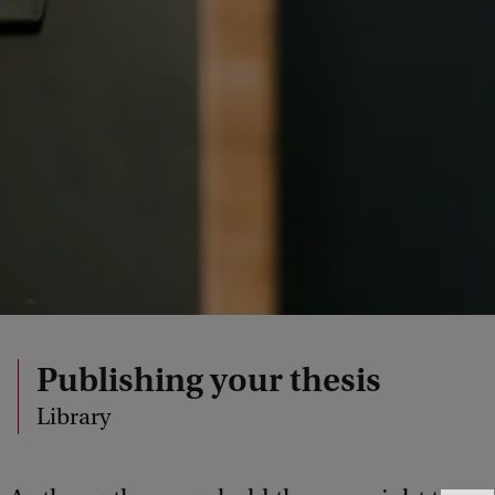
Publishing your thesis
Library