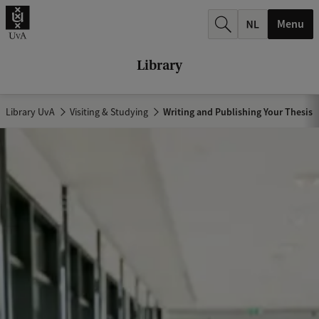
r
Menu
c
h
Library
.
.
Library UvA
Visiting & Studying
Writing and Publishing Your Thesis
.