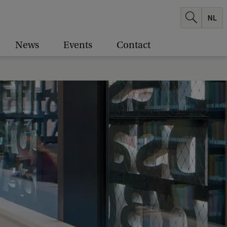
News
Events
Contact