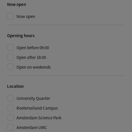
Now open
Now open
Opening hours
Open before 09:00
Open after 18:00
Open on weekends
Location
University Quarter
Roeterseiland Campus
Amsterdam Science Park
Amsterdam UMC