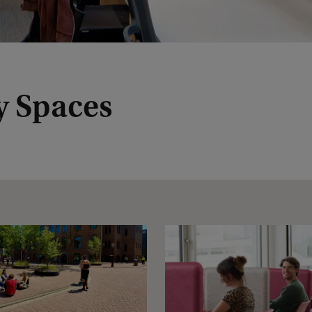
y Spaces