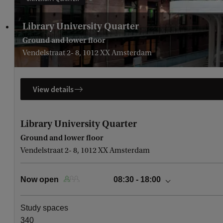
Library University Quarter
Ground and lower floor
Vendelstraat 2- 8, 1012 XX Amsterdam
View details
Library University Quarter
Ground and lower floor
Vendelstraat 2- 8, 1012 XX Amsterdam
Now open
08:30 - 18:00
today
08:30 - 18:00
Study spaces
Saturday, August 8
10:00 - 18:00
340
Sunday, August 9
10:00 - 18:00