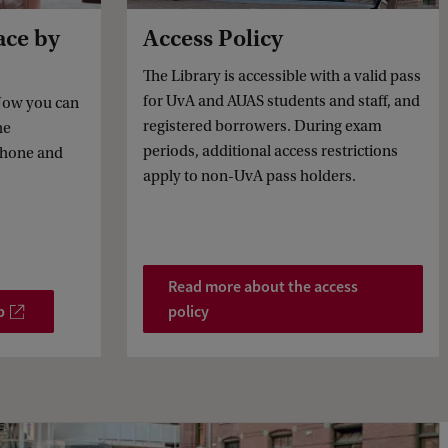
ace by
Access Policy
The Library is accessible with a valid pass
for UvA and AUAS students and staff, and
 Now you can
registered borrowers. During exam
he
periods, additional access restrictions
phone and
apply to non-UvA pass holders.
Read more about the access
p
policy