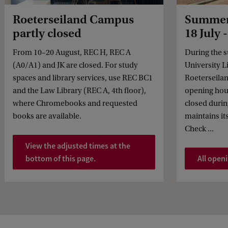
Roeterseiland Campus
Summer 
partly closed
18 July 
From 10–20 August, REC H, REC A
During the 
(A0/A1) and JK are closed. For study
University Li
spaces and library services, use REC BC1
Roeterseila
and the Law Library (REC A, 4th floor),
opening hou
where Chromebooks and requested
closed durin
books are available.
maintains it
Check ...
View the adjusted times at the
bottom of this page.
All open