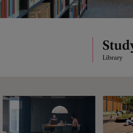
Stud
Library