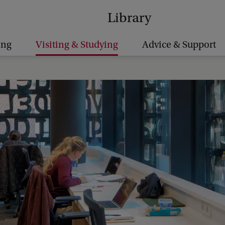
Library
ing
Visiting & Studying
Advice & Support