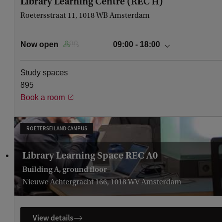
Library Learning Centre (REC H)
Roetersstraat 11, 1018 WB Amsterdam
Now open
09:00 - 18:00
today
09:00 - 18:00
Study spaces
Saturday, August 8
Closed
895
Sunday, August 9
Closed
Book a room
Monday, August 10
Closed
Tuesday, August 11
Closed
Wednesday, August 12
Closed
ROETERSEILAND CAMPUS
Thursday, August 13
Closed
Library Learning Space REC A0
Building A, ground floor
Nieuwe Achtergracht 166, 1018 WV Amsterdam
View details