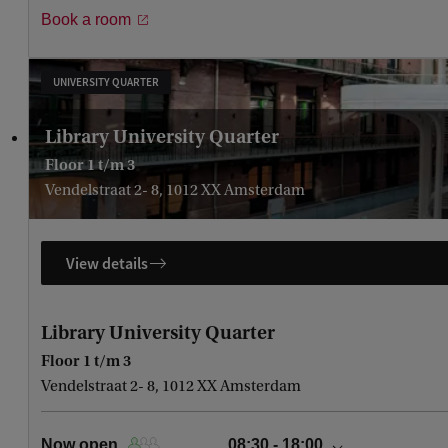
Book a room
Monday, August 10
08:30 - 18:00
Tuesday, August 11
08:30 - 18:00
Wednesday, August 12
08:30 - 18:00
UNIVERSITY QUARTER
Thursday, August 13
08:30 - 18:00
Library University Quarter
Floor 1 t/m 3
Vendelstraat 2- 8, 1012 XX Amsterdam
View details
Library University Quarter
Floor 1 t/m 3
Vendelstraat 2- 8, 1012 XX Amsterdam
Now open
08:30 - 18:00