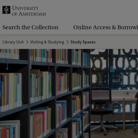
r
c
h
Search the Collection
Online Access & Borrow
.
Library UvA
Visiting & Studying
Study Spaces
.
.