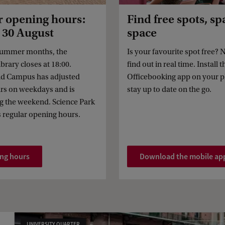
opening hours:
Find free spots, sp
- 30 August
space
summer months, the
Is your favourite spot free?
brary closes at 18:00.
find out in real time. Install t
nd Campus has adjusted
Officebooking app on your 
rs on weekdays and is
stay up to date on the go.
g the weekend. Science Park
s regular opening hours.
ing hours
Download the mobile ap
UNIVERSITY QUARTER