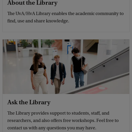
About the Library
The UvA/HvA Library enables the academic community to
find, use and share knowledge.
Ask the Library
The Library provides support to students, staff, and
researchers, and also offers free workshops. Feel free to
contact us with any questions you may have.