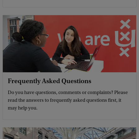
Frequently Asked Questions
Do you have questions, comments or complaints? Please
read the answers to frequently asked questions first, it
may help you.