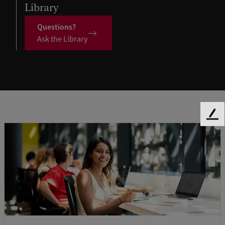
Library
Questions?
Ask the Library
F
e
e
d
b
a
c
k