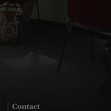
Contact