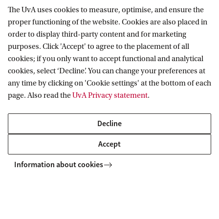
The UvA uses cookies to measure, optimise, and ensure the
proper functioning of the website. Cookies are also placed in
Organisation
order to display third-party content and for marketing
purposes. Click 'Accept' to agree to the placement of all
Information about the organisation of the UvA Library: the
cookies; if you only want to accept functional and analytical
board and management team, including contact details for
cookies, select ‘Decline’. You can change your preferences at
communications, teaching and research support, HR and
any time by clicking on 'Cookie settings' at the bottom of each
strategy.
page. Also read the
UvA Privacy statement
.
Decline
Accept
Information about cookies