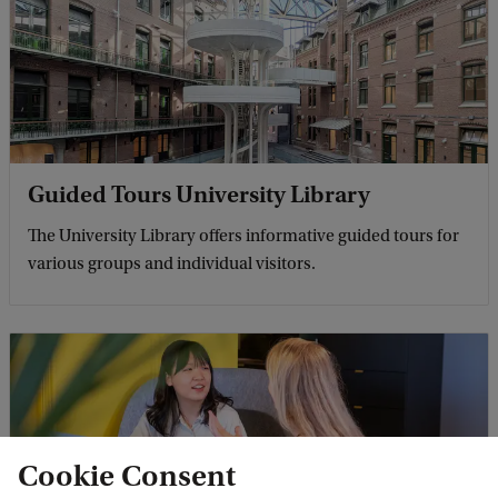
Guided Tours University Library
The University Library offers informative guided tours for
various groups and individual visitors.
Cookie Consent