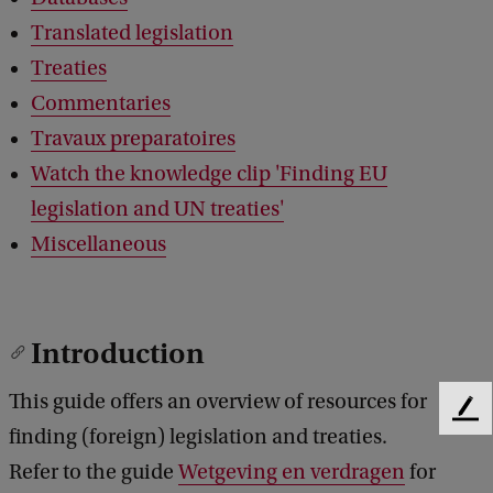
Translated legislation
Treaties
Commentaries
Travaux preparatoires
Watch the knowledge clip 'Finding EU
legislation and UN treaties'
Miscellaneous
Introduction
This guide offers an overview of resources for
F
finding (foreign) legislation and treaties.
e
e
Refer to the guide
Wetgeving en verdragen
for
d