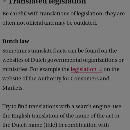
Translated legislation
Be careful with translations of legislation; they are
often not official and may be outdated.
Dutch law
Sometimes translated acts can be found on the
websites of Dutch governmental organizations or
ministries. For example the
legislation
on the
website of the Authority for Consumers and
Markets.
Try to find translations with a search engine: use
the English translation of the name of the act or
the Dutch name (title) in combination with