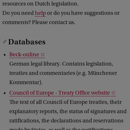
resources on Dutch legislation.
b
Do you need
help
or do you have suggestions or
a
c
comments? Please contact us.
k
Databases
Beck-online
German legal library. Contains legislation,
treaties and commentaries (e.g. Münchener
Kommentar).
Council of Europe - Treaty Office website
The text of all Council of Europe treaties, their
explanatory reports, the status of signatures and
ratifications, the declarations and reservations