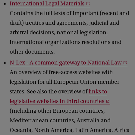
International Legal Materials
Contains the full texts of important (recent and
draft) treaties and agreements, judicial and
arbitral decisions, national legislation,
international organizations resolutions and
other documents.
N-Lex - A common gateway to National Law
An overview of free-access websites with
legislation for all European Union member
states. See also the overview of
links to
legislative websites in third countries
(including other European countries,
Mediterranean countries, Australia and
Oceania, North America, Latin America, Africa