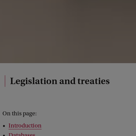
Legislation and treaties
On this page:
Introduction
Databases