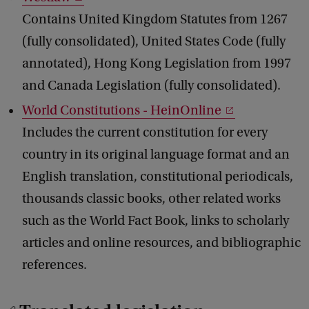
Contains United Kingdom Statutes from 1267
(fully consolidated), United States Code (fully
annotated), Hong Kong Legislation from 1997
and Canada Legislation (fully consolidated).
World Constitutions - HeinOnline
Includes the current constitution for every
country in its original language format and an
English translation, constitutional periodicals,
thousands classic books, other related works
such as the World Fact Book, links to scholarly
articles and online resources, and bibliographic
references.