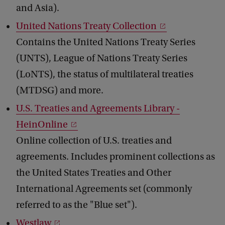
and Asia).
United Nations Treaty Collection
Contains the United Nations Treaty Series
(UNTS), League of Nations Treaty Series
(LoNTS), the status of multilateral treaties
(MTDSG) and more.
U.S. Treaties and Agreements Library -
HeinOnline
Online collection of U.S. treaties and
agreements. Includes prominent collections as
the United States Treaties and Other
International Agreements set (commonly
referred to as the "Blue set").
Westlaw