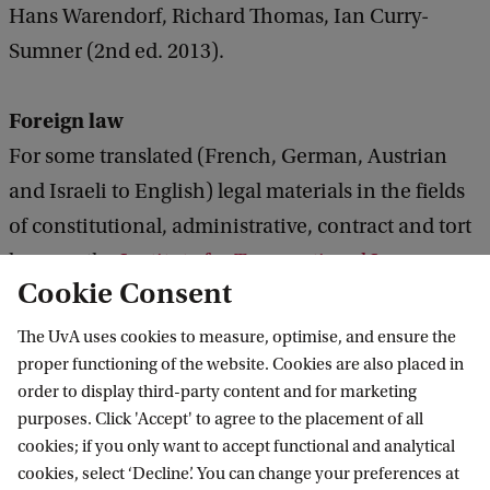
Hans Warendorf, Richard Thomas, Ian Curry-
Sumner (2nd ed. 2013).
Foreign law
For some translated (French, German, Austrian
and Israeli to English) legal materials in the fields
of constitutional, administrative, contract and tort
law, see the
Institute for Transnational Law.
Cookie Consent
The website of the Bundesministerium der Justiz
The UvA uses cookies to measure, optimise, and ensure the
provides some
proper functioning of the website. Cookies are also placed in
translations of German statutes.
order to display third-party content and for marketing
The translated legal texts are for reference only.
purposes. Click 'Accept' to agree to the placement of all
cookies; if you only want to accept functional and analytical
The Law Library of Congress has published
Guides
cookies, select ‘Decline’. You can change your preferences at