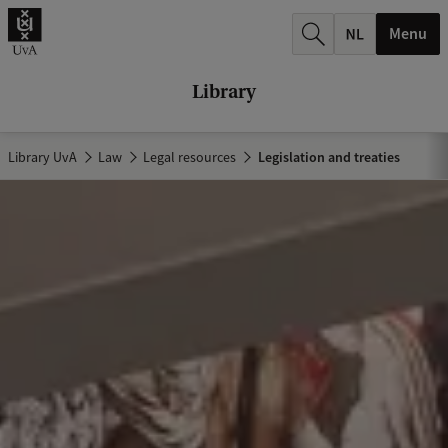
r
Menu
c
h
Library
.
.
Library UvA
Law
Legal resources
Legislation and treaties
.