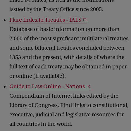
made by States, as well as the notifications
issued by the Treaty Office since 2005.
Flare Index to Treaties - IALS
Database of basic information on more than
2,000 of the most significant multilateral treaties
and some bilateral treaties concluded between
1353 and the present, with details of where the
full text of each treaty may be obtained in paper
or online (if available).
Guide to Law Online - Nations
Compendium of Internet links edited by the
Library of Congress. Find links to constitutional,
executive, judicial and legislative resources for
all countries in the world.