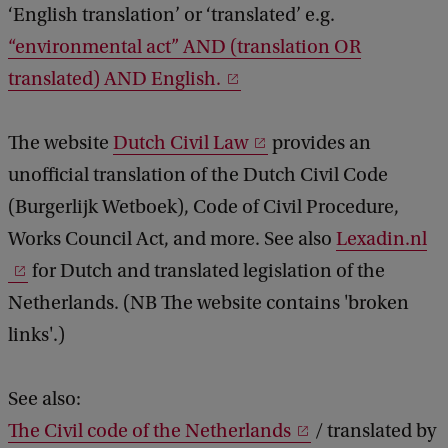
‘English translation’ or ‘translated’ e.g.
“environmental act” AND (translation OR
translated) AND English.
The website
Dutch Civil Law
provides an
unofficial translation of the Dutch Civil Code
(Burgerlijk Wetboek), Code of Civil Procedure,
Works Council Act, and more. See also
Lexadin.nl
for Dutch and translated legislation of the
Netherlands. (NB The website contains 'broken
links'.)
See also:
The Civil code of the Netherlands
/ translated by