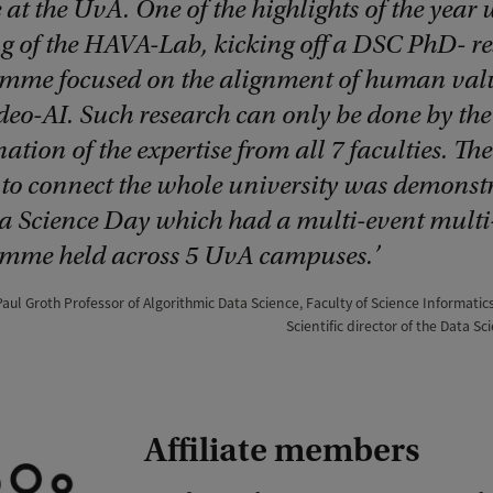
 at the UvA. One of the highlights of the year 
g of the HAVA-Lab, kicking off a DSC PhD- r
mme focused on the alignment of human val
deo-AI. Such research can only be done by the
tion of the expertise from all 7 faculties. Th
y to connect the whole university was demonst
a Science Day which had a multi-event multi-
mme held across 5 UvA campuses.
 Paul Groth Professor of Algorithmic Data Science, Faculty of Science Informatics
Scientific director of the Data S
Affiliate members