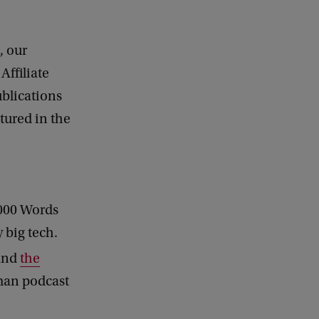
, our
Affiliate
blications
tured in the
1000 Words
 big tech.
 and
the
man podcast