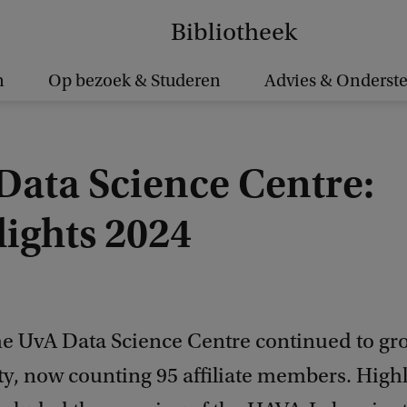
Bibliotheek
n
Op bezoek & Studeren
Advies & Onderst
Data Science Centre:
lights 2024
the UvA Data Science Centre continued to gr
, now counting 95 affiliate members. Highl