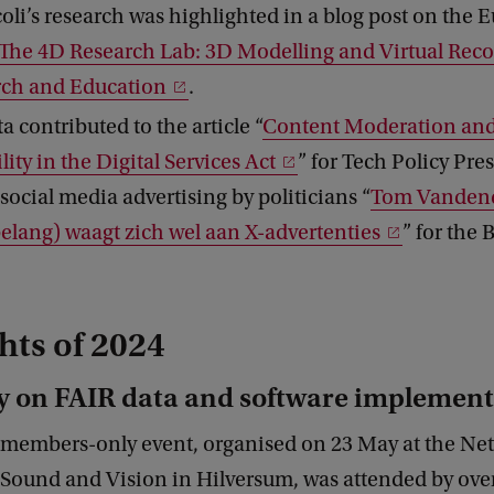
coli’s research was highlighted in a blog post on the
The 4D Research Lab: 3D Modelling and Virtual Reco
rch and Education
.
a contributed to the article “
Content Moderation and
ity in the Digital Services Act
” for Tech Policy Pre
 social media advertising by politicians “
Tom Vandend
elang) waagt zich wel aan X-advertenties
” for the 
hts of 2024
 on FAIR data and software implement
 members-only event, organised on 23 May at the Ne
r Sound and Vision in Hilversum, was attended by ov