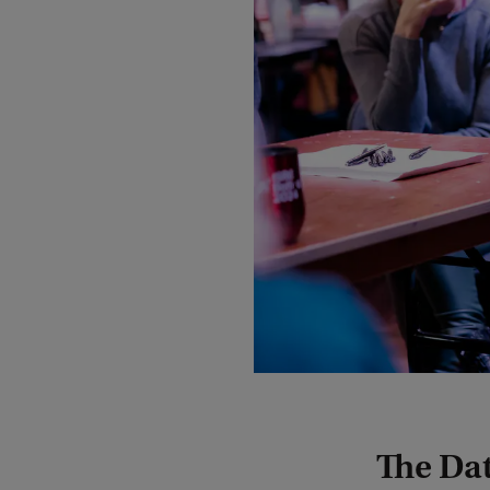
The Da