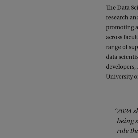
The Data Sci
research and
promoting ar
across facul
range of su
data scienti
developers, 
University o
2024 s
being s
role t