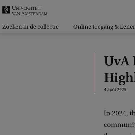
k
.
.
Zoeken in de collectie
Online toegang & Lene
.
UvA 
High
4 april 2025
In 2024, 
community