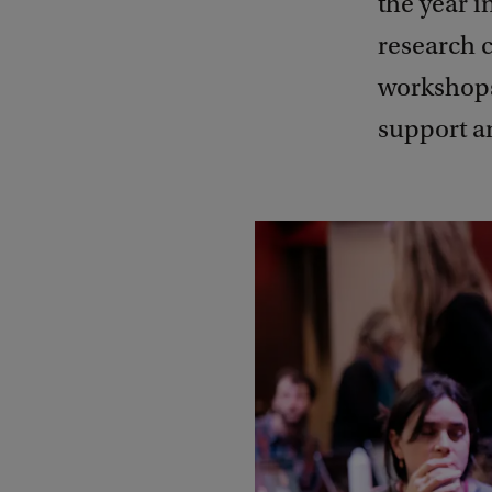
the year i
research 
workshops
support a