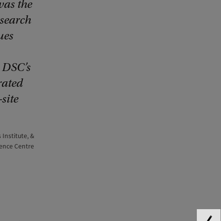
was the
esearch
ues
e DSC’s
rated
site
 Institute, &
cience Centre