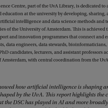
ence Centre, part of the UvA Library, is dedicated to
 education at the university by developing, sharing,
tificial intellligence and data science methods and 
ties of the University of Amsterdam. This is achieved 
pport and innovation programmes that connect and
sts, data engineers, data stewards, bioinformaticians,
PhD candidates, lecturers, and assistant professors a
f Amsterdam, with central coordination from the UvA
howed how artificial intelligence is shaping a
haped by the UvA. This report highlights the c
hat the DSC has played in AI and more broadl