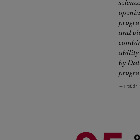
science
openin
progra
and vi
combina
abilit
by Dat
progra
Prof. dr.