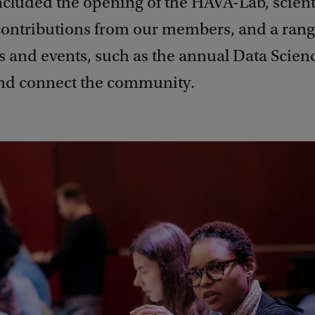
ncluded the opening of the HAVA-Lab, scient
contributions from our members, and a rang
 and events, such as the annual Data Scienc
nd connect the community.