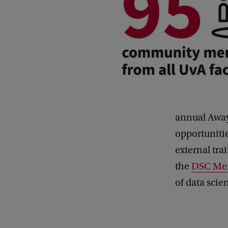
annual Away
opportunitie
external tra
the
DSC Mem
of data scie