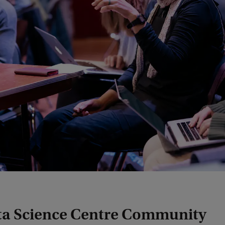
ta Science Centre Community