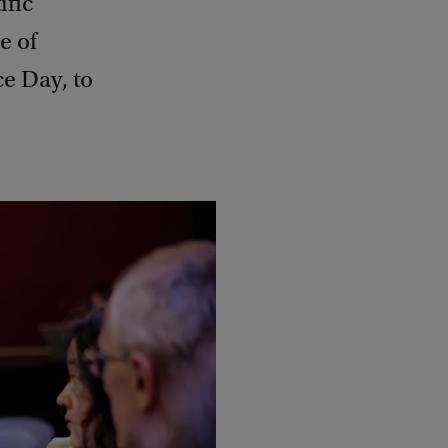
ific
e of
e Day, to