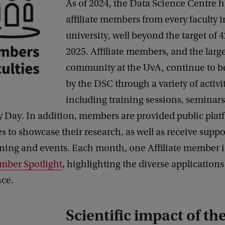
As of 2024, the Data Science Centre h
affiliate members from every faculty i
university, well beyond the target of 
2025. Affiliate members, and the larg
community at the UvA, continue to b
by the DSC through a variety of activi
including training sessions, seminars
 Day. In addition, members are provided public plat
s to showcase their research, as well as receive suppo
ining and events. Each month, one Affiliate member i
ber Spotlight
, highlighting the diverse application
nce.
Scientific impact of t