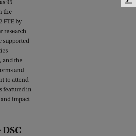
as 95
F
e
n the
e
42 FTE by
d
b
er research
a
e supported
c
k
ties
, and the
forms and
rt to attend
s featured in
s and impact
he DSC