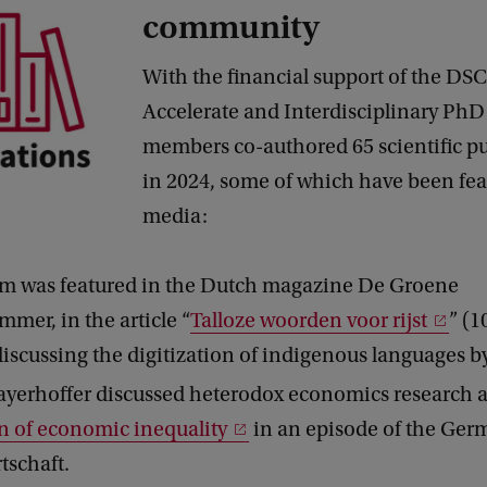
community
With the financial support of the DSC
Accelerate and Interdisciplinary PhD 
members co-authored 65 scientific pu
in 2024, some of which have been fea
media:
m was featured in the Dutch magazine De Groene
mer, in the article “
Talloze woorden voor rijst
” (
discussing the digitization of indigenous languages by
yerhoffer discussed heterodox economics research
n of economic inequality
in an episode of the Ger
rtschaft.