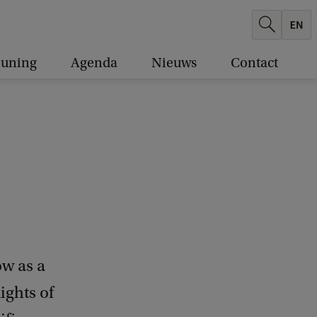
euning
Agenda
Nieuws
Contact
ow as a
ights of