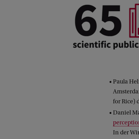
Paula Hel
Amsterdam
for Rice) 
Daniel Ma
perceptio
In der Wi