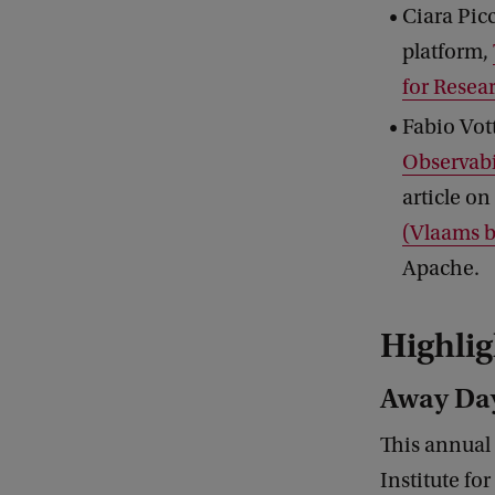
Ciara Pic
platform,
for Resea
Fabio Vott
Observabil
article on
(Vlaams b
Apache.
Highlig
Away Day
This annual
Institute fo