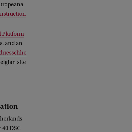
 Europeana
nstruction
 Platform
ss, and an
riesschhe
Belgian site
ation
therlands
er 40 DSC