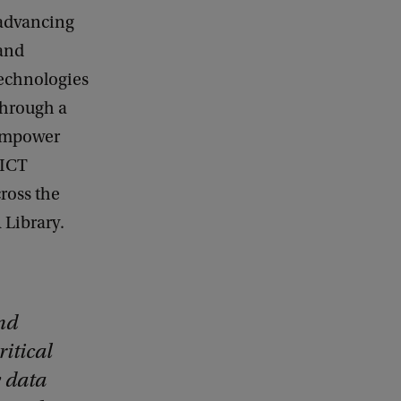
 advancing
 and
technologies
through a
 empower
 ICT
cross the
 Library.
nd
ritical
y data