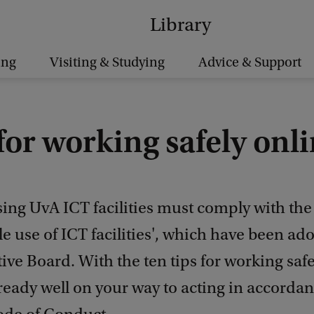
Library
ing
Visiting & Studying
Advice & Support
for working safely onl
ng UvA ICT facilities must comply with the 
e use of ICT facilities', which have been ad
ive Board. With the ten tips for working safe
ready well on your way to acting in accorda