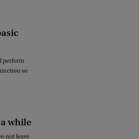
basic
nd perform
function so
 a while
Do not leave