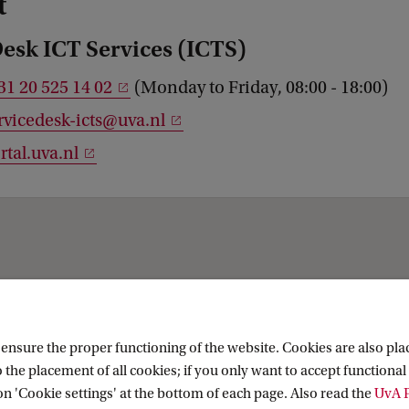
t
Desk ICT Services (ICTS)
31 20 525 14 02
(Monday to Friday, 08:00 - 18:00)
rvicedesk-icts@uva.nl
rtal.uva.nl
About
nsure the proper functioning of the website. Cookies are also plac
 the placement of all cookies; if you only want to accept functional 
 (UvA Collections)
About the Library
on 'Cookie settings' at the bottom of each page. Also read the
UvA P