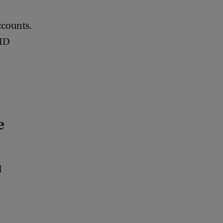
ccounts.
tID
e
d