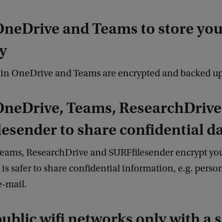
OneDrive and Teams to store your
y
d in OneDrive and Teams are encrypted and backed u
OneDrive, Teams, ResearchDrive
esender to share confidential d
eams, ResearchDrive and SURFfilesender encrypt you
t is safer to share confidential information, e.g. perso
 e-mail.
public wifi networks only with a 