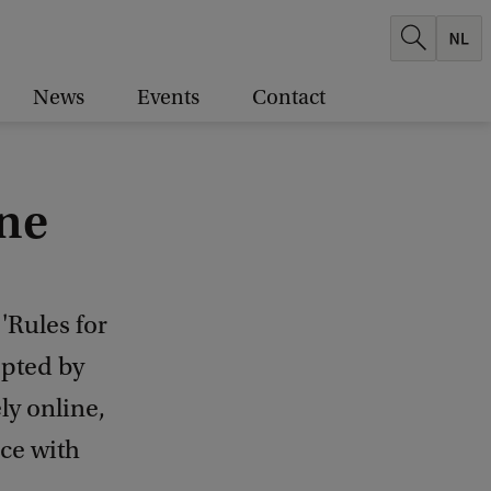
News
Events
Contact
ine
'Rules for
opted by
ly online,
nce with