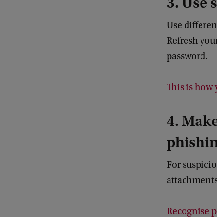
3. Use 
Use differen
Refresh you
password.
This is how 
4. Make
phishin
For suspicio
attachment
Recognise p