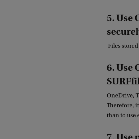
5. Use 
securel
Files store
6. Use 
SURFfil
OneDrive, T
Therefore, i
than to use
7. Use 