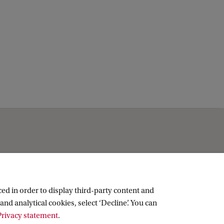
Social media
ed in order to display third-party content and
and analytical cookies, select ‘Decline’. You can
LinkedIn
rivacy statement
.