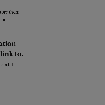
store them
 or
ation
ink to.
 social