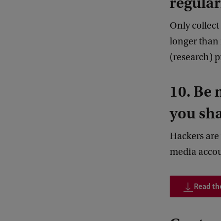
regular
Only collect
longer than 
(research) p
10. Be 
you sha
Hackers are 
media accoun
Read the