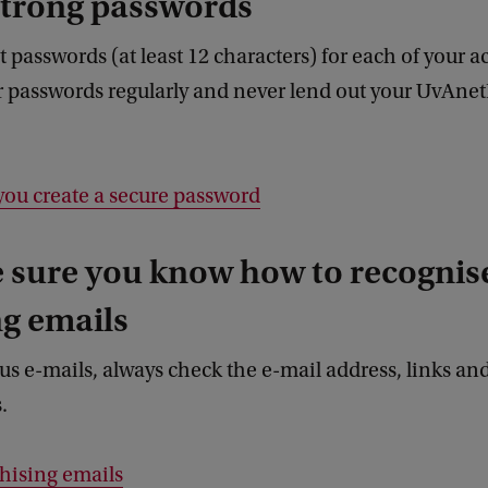
strong passwords
t passwords (at least 12 characters) for each of your a
r passwords regularly and never lend out your UvAne
you create a secure password
 sure you know how to recognis
g emails
us e-mails, always check the e-mail address, links an
s.
hising emails