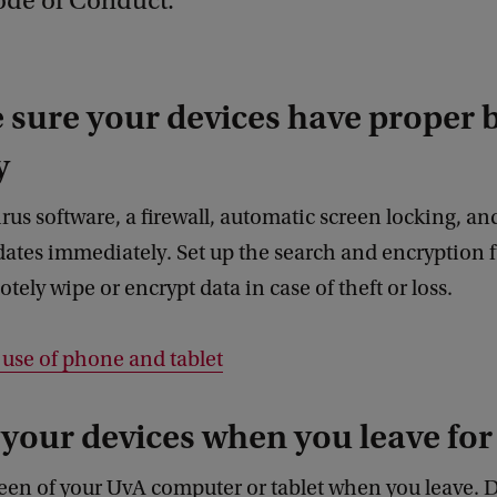
ode of Conduct.
 sure your devices have proper 
y
virus software, a firewall, automatic screen locking, a
ates immediately. Set up the search and encryption 
tely wipe or encrypt data in case of theft or loss.
e use of phone and tablet
 your devices when you leave for
een of your UvA computer or tablet when you leave. 