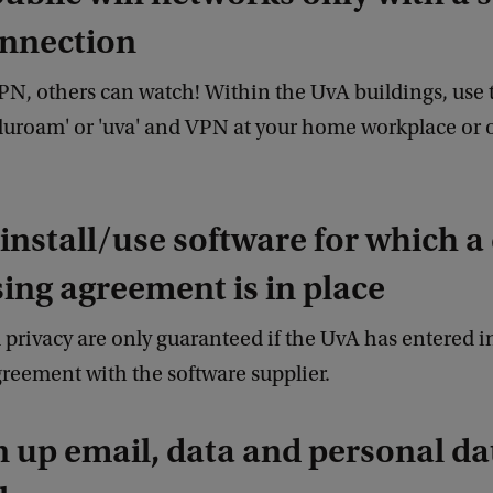
nnection
PN, others can watch! Within the UvA buildings, use 
duroam' or 'uva' and VPN at your home workplace or 
 install/use software for which a
ing agreement is in place
 privacy are only guaranteed if the UvA has entered i
reement with the software supplier.
n up email, data and personal da