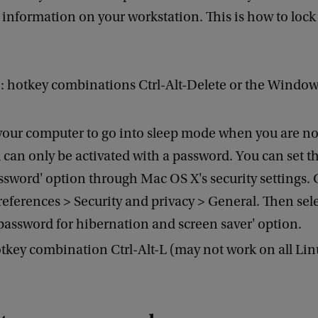
 information on your workstation. This is how to lock
 hotkey combinations Ctrl-Alt-Delete or the Window
your computer to go into sleep mode when you are n
d can only be activated with a password. You can set th
ssword' option through Mac OS X's security settings.
eferences > Security and privacy > General. Then sele
password for hibernation and screen saver' option.
tkey combination Ctrl-Alt-L (may not work on all Lin