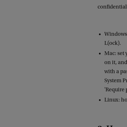
confidential
Windows:
L(ock).
Mac: set 
on it, an
with a pa
System Pr
'Require 
Linux: ho