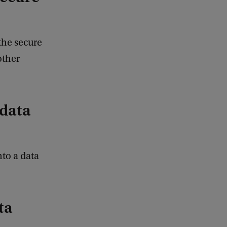
the secure
other
 data
nto a data
ta