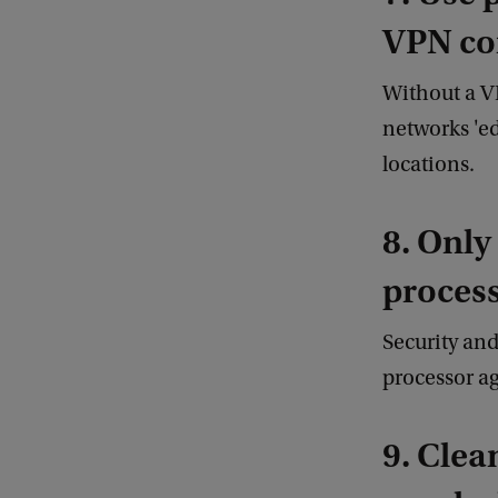
VPN co
Without a V
networks 'e
locations.
8. Only
process
Security and
processor ag
9. Clea