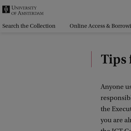
r
c
h
Search the Collection
Online Access & Borrow
.
.
.
Tips 
Anyone usi
responsibl
the Execut
you are al