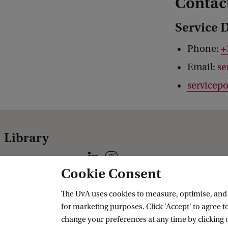
Contac
Service 
Phone:
+
Email:
se
servicepo
Library
Follow us on social media
Cookie Consent
Practical
Specials
The UvA uses cookies to measure, optimise, and e
for marketing purposes. Click 'Accept' to agree to
CataloguePlus
Allard Pierson
change your preferences at any time by clicking 