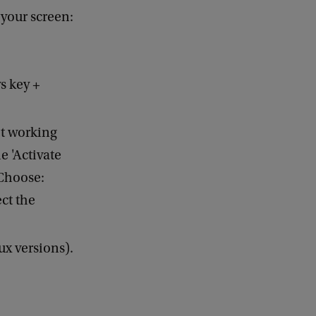
 your screen:
s key +
ot working
e 'Activate
 Choose:
ct the
ux versions).