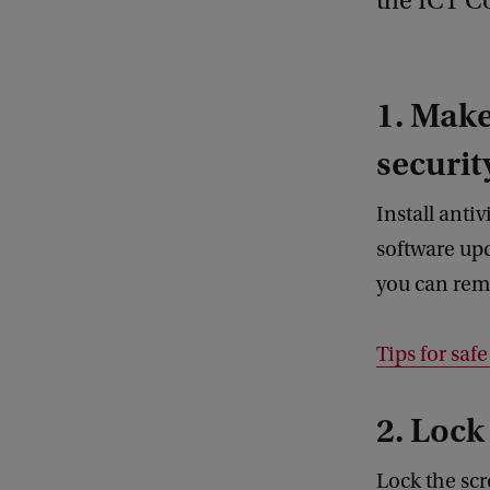
the ICT C
1. Make
securit
Install anti
software upd
you can remo
Tips for saf
2. Lock
Lock the scr