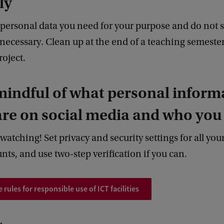
ly
 personal data you need for your purpose and do not 
necessary. Clean up at the end of a teaching semester
roject.
mindful of what personal inform
re on social media and who you l
watching! Set privacy and security settings for all your
ts, and use two-step verification if you can.
 rules for responsible use of ICT facilities