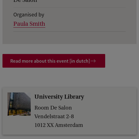
De Salon
i
Organised by
l
Paula Smith
s
o
f
W
Read more about this event [in dutch]
h
a
t
'
University Library
s
Room De Salon
n
Vendelstraat 2-8
1012 XX Amsterdam
e
x