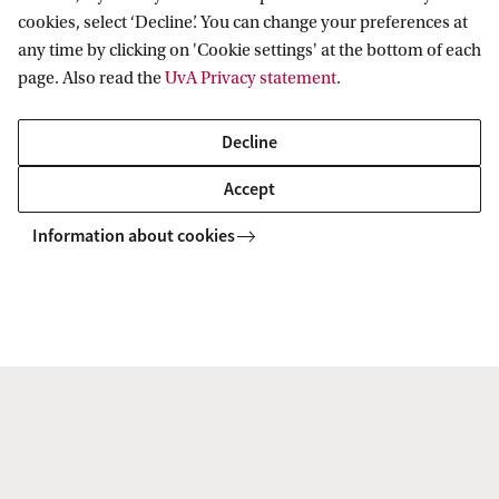
cookies, select ‘Decline’. You can change your preferences at
any time by clicking on 'Cookie settings' at the bottom of each
page. Also read the
UvA Privacy statement
.
Decline
Accept
Radio Swammerdam Rings the Alarm:
Information about cookies
Beware the Nineteenth Century!
9 Jun 2026
De redactie van het studentenprogramma en podcast
Radio Swammerdam gaat in de UB in gesprek met een
paar van hun favoriete oud‑gasten. Dit keer over de de
doorwerking van de negentiende eeuwse blik.