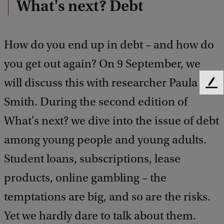
What's next? Debt
How do you end up in debt – and how do
you get out again? On 9 September, we
will discuss this with researcher Paula
F
e
Smith. During the second edition of
e
What's next? we dive into the issue of debt
d
b
among young people and young adults.
a
c
Student loans, subscriptions, lease
k
products, online gambling – the
temptations are big, and so are the risks.
Yet we hardly dare to talk about them.