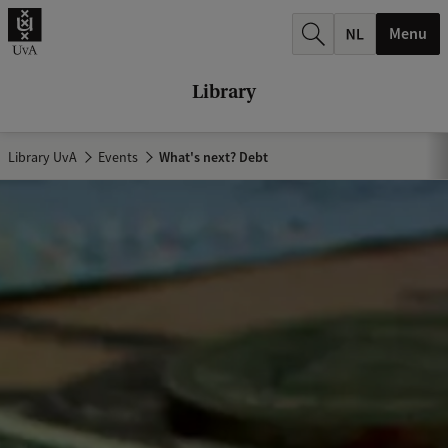
r
Menu
c
h
Library
.
.
Library UvA
Events
What's next? Debt
.