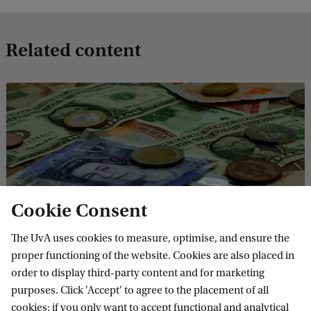
t
?
Related content
D
e
b
t
Wat nu? Schulden
Cookie Consent
9 Sep 2026
The UvA uses cookies to measure, optimise, and ensure the
Hoe komen jongeren in de schulden en hoe er weer uit?
proper functioning of the website. Cookies are also placed in
Een gesprek met onderzoeker Paula Smith over oorzaken,
order to display third-party content and for marketing
risico’s en oplossingen voor schulden.
purposes. Click 'Accept' to agree to the placement of all
cookies; if you only want to accept functional and analytical