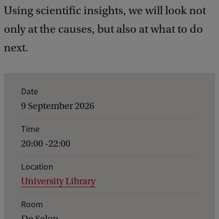
Using scientific insights, we will look not
only at the causes, but also at what to do
next.
E
Date
v
9 September 2026
e
Time
n
20:00 -22:00
t
d
Location
University Library
e
t
Room
a