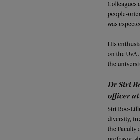
Colleagues 
people-orie
was expecte
His enthusi
on the UvA, 
the universi
Dr Siri B
officer a
Siri Boe-Li
diversity, in
the Faculty 
professor, s