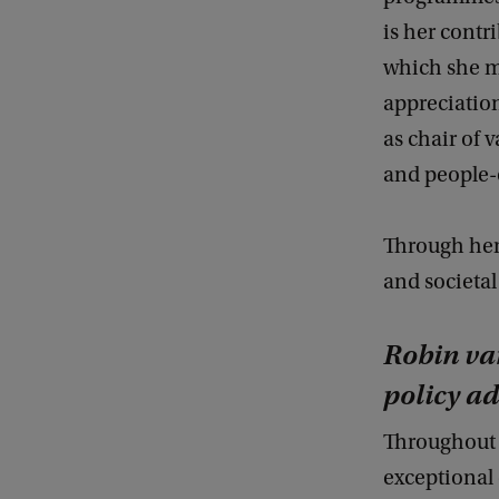
is her contr
which she m
appreciation
as chair of 
and people-
Through her 
and societal
Robin van
policy ad
Throughout 
exceptional