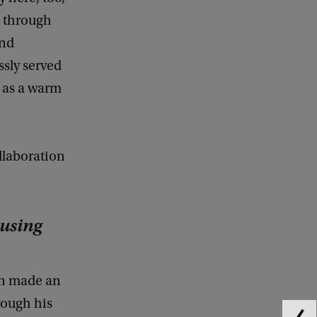
, through
and
ssly served
d as a warm
llaboration
ousing
in made an
rough his