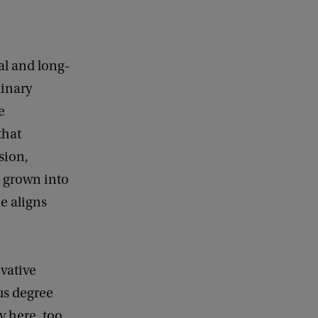
al and long-
linary
e
that
sion,
s grown into
ne aligns
vative
us degree
 here, too,