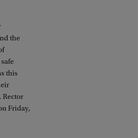
y
ind the
of
 safe
s this
eir
. Rector
on Friday,