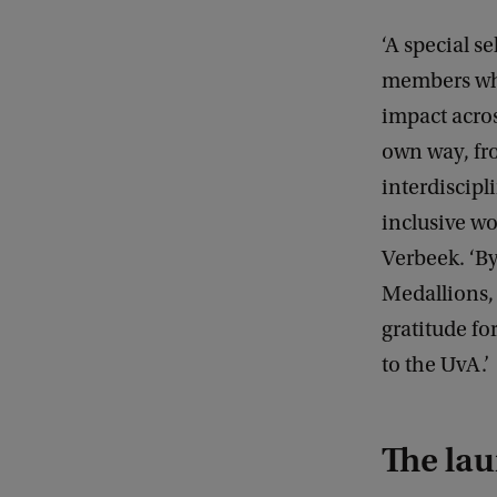
‘A special se
members wh
impact acros
own way, fr
interdiscipl
inclusive wo
Verbeek. ‘B
Medallions, 
gratitude for
to the UvA.’
The lau