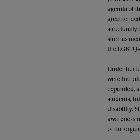
agenda of th
great tenaci
structurally 
she has mean
the LGBTQ+
Under her l
were introd
expanded, a
students, in
disability. 
awareness re
of the organ