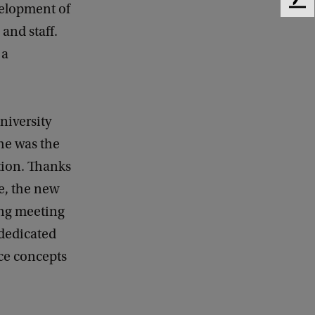
F
velopment of
e
 and staff.
e
 a
d
b
a
c
k
niversity
he was the
tion. Thanks
le, the new
ing meeting
 dedicated
ace concepts