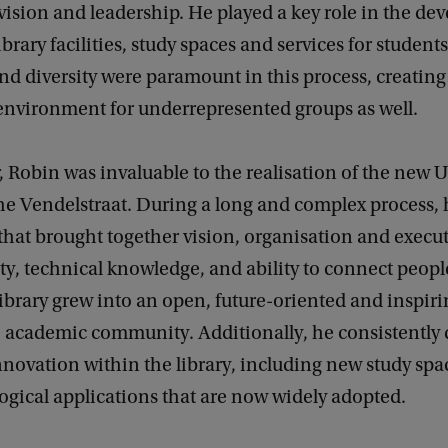
vision and leadership. He played a key role in the de
brary facilities, study spaces and services for students
and diversity were paramount in this process, creating
nvironment for underrepresented groups as well.
r, Robin was invaluable to the realisation of the new U
he Vendelstraat. During a long and complex process, 
 that brought together vision, organisation and execu
ity, technical knowledge, and ability to connect peop
ibrary grew into an open, future-oriented and inspir
e academic community. Additionally, he consistently
nnovation within the library, including new study sp
gical applications that are now widely adopted.