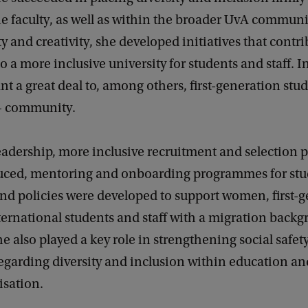
e faculty, as well as within the broader UvA communi
ty and creativity, she developed initiatives that contr
to a more inclusive university for students and staff. In
t a great deal to, among others, first-generation stu
 community.
eadership, more inclusive recruitment and selection 
uced, mentoring and onboarding programmes for stu
nd policies were developed to support women, first-
ternational students and staff with a migration back
She also played a key role in strengthening social safet
garding diversity and inclusion within education and
isation.