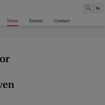
News
Events
Contact
or
aven