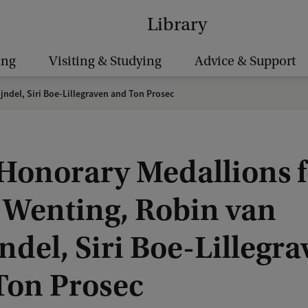
Library
ing
Visiting & Studying
Advice & Support
ndel, Siri Boe-Lillegraven and Ton Prosec
Honorary Medallions f
 Wenting, Robin van
ndel, Siri Boe-Lillegr
Ton Prosec