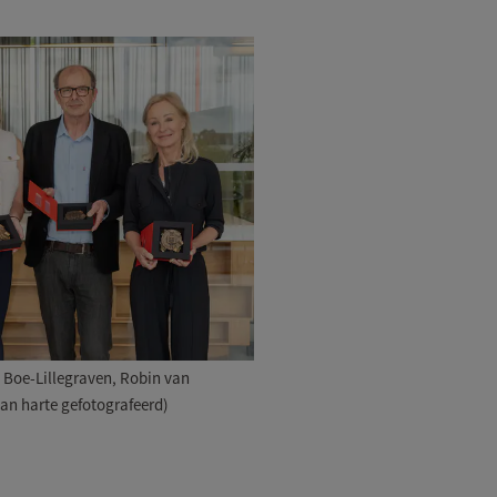
ri Boe-Lillegraven, Robin van
Van harte gefotografeerd)