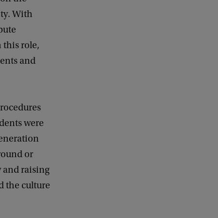
ty. With
ibute
 this role,
dents and
procedures
dents were
generation
ground or
y and raising
 the culture