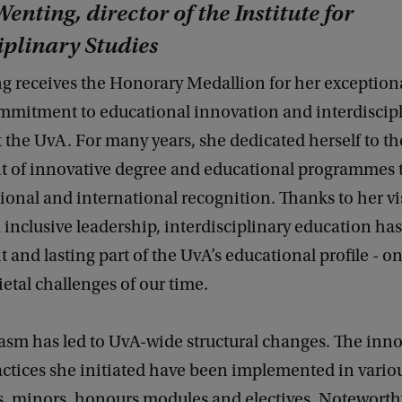
enting, director of the Institute for
iplinary Studies
g receives the Honorary Medallion for her exception
mmitment to educational innovation and interdiscip
 the UvA. For many years, she dedicated herself to th
 of innovative degree and educational programmes 
ional and international recognition. Thanks to her vi
 inclusive leadership, interdisciplinary education ha
 and lasting part of the UvA’s educational profile - o
ietal challenges of our time.
asm has led to UvA-wide structural changes. The inno
actices she initiated have been implemented in vario
 minors, honours modules and electives. Noteworthy