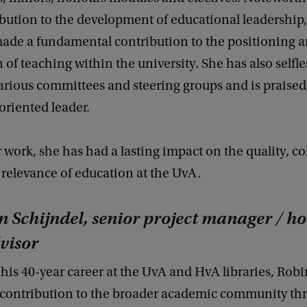
ibution to the development of educational leadership
ade a fundamental contribution to the positioning 
 of teaching within the university. She has also selfle
various committees and steering groups and is praise
oriented leader.
work, she has had a lasting impact on the quality, co
 relevance of education at the UvA.
 Schijndel, senior project manager / h
visor
his 40-year career at the UvA and HvA libraries, Rob
 contribution to the broader academic community th