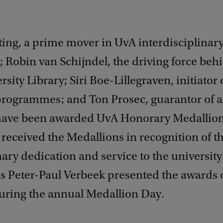
ing, a prime mover in UvA interdisciplinar
 Robin van Schijndel, the driving force beh
sity Library; Siri Boe-Lillegraven, initiator 
 programmes; and Ton Prosec, guarantor of a
ave been awarded UvA Honorary Medallion
 received the Medallions in recognition of th
ary dedication and service to the university
s Peter-Paul Verbeek presented the awards 
during the annual Medallion Day.