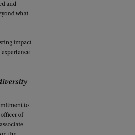
ted and
beyond what
sting impact
f experience
diversity
mmitment to
officer of
associate
 on the