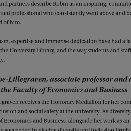
and partners describe Robin as an inspiring, commit
nted professional who consistently went above and 
d of him.
asm, expertise and immense dedication have had a la
the University Library, and the way students and staf
ty.
oe-Lillegraven, associate professor and 
t the Faculty of Economics and Business
llegraven receives the Honorary Medallion for her co
clusion and social safety at the university. As diversity 
of Economics and Business, alongside her work as an 
he succeeded in placing diversity and inclusion firmly