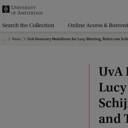
r
c
h
Search the Collection
Online Access & Borrow
.
…
News
UvA Honorary Medallions for Lucy Wenting, Robin van Schij
.
.
UvA 
Lucy
Schij
and 