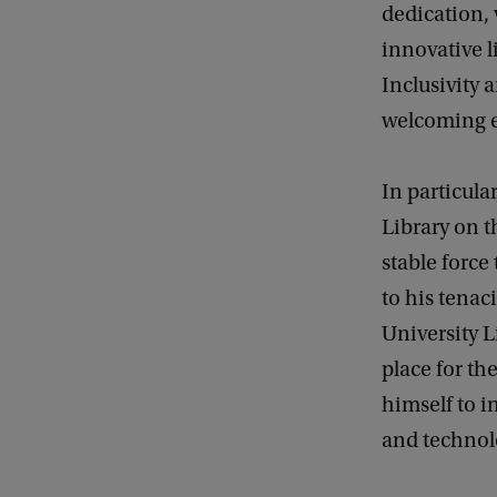
dedication, 
innovative li
Inclusivity 
welcoming e
In particula
Library on t
stable force
to his tenac
University L
place for th
himself to i
and technolo