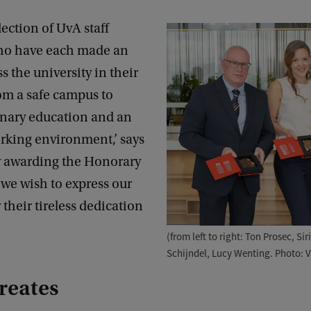
lection of UvA staff
o have each made an
s the university in their
om a safe campus to
inary education and an
rking environment,’ says
y awarding the Honorary
we wish to express our
 their tireless dedication
(from left to right: Ton Prosec, Si
Schijndel, Lucy Wenting. Photo: 
reates