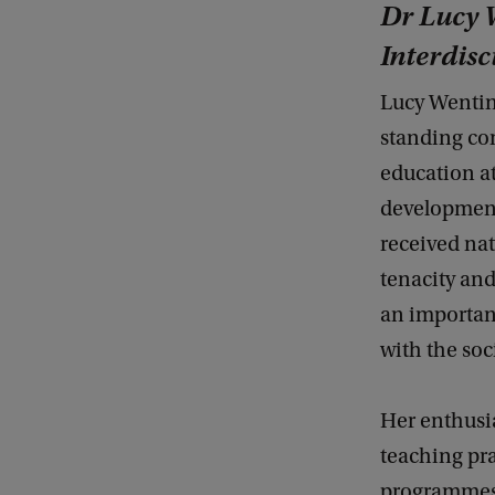
Dr Lucy W
Interdisc
Lucy Wentin
standing co
education at
development
received nat
tenacity and
an important
with the soc
Her enthusi
teaching pr
programmes,