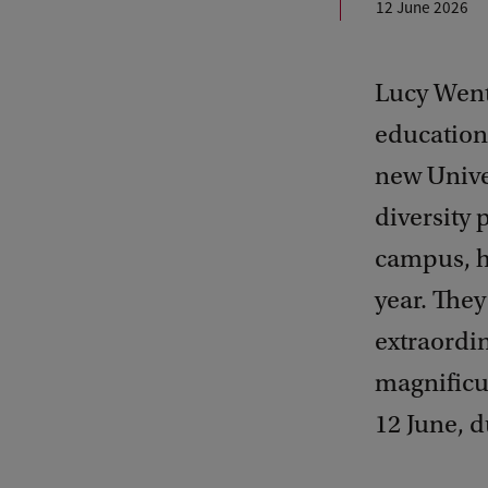
12 June 2026
Lucy Went
education;
new Univer
diversity
campus, h
year. They
extraordin
magnificu
12 June, 